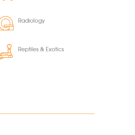
Radiology
Reptiles & Exotics