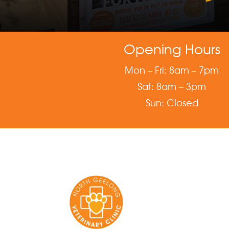
Opening Hours
Mon – Fri: 8am – 7pm
Sat: 8am – 3pm
Sun: Closed