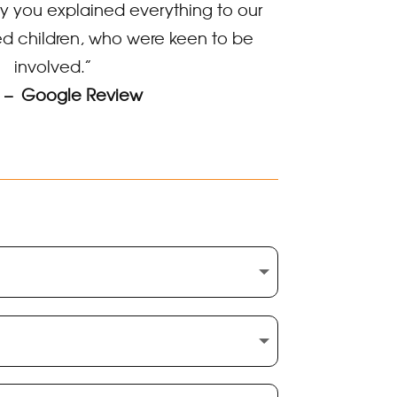
 you explained everything to our
d children, who were keen to be
involved.”
 – Google Review