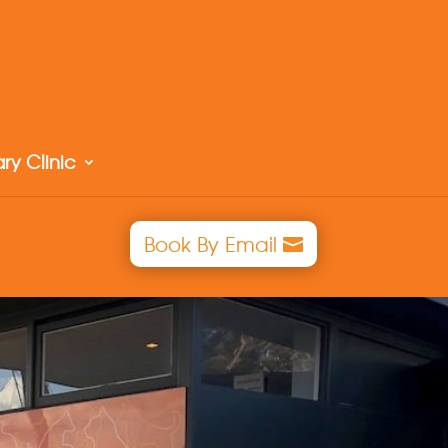
ry Clinic
Book By Email