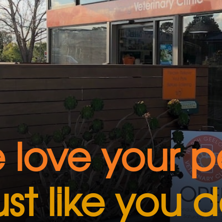
 love your pe
ust like you 