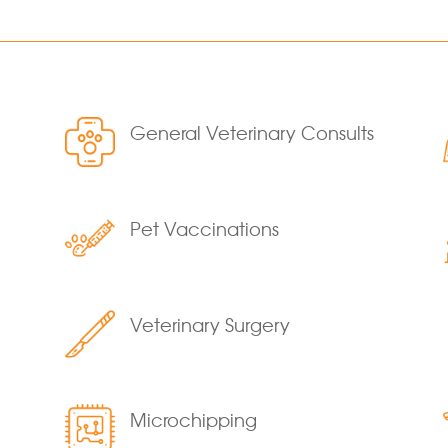
General Veterinary Consults
Pet Vaccinations
Veterinary Surgery
Microchipping