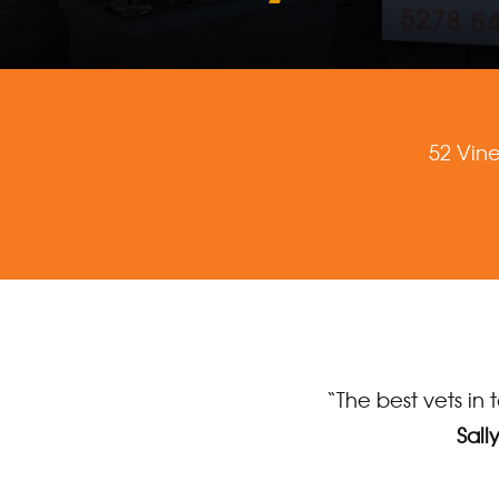
52 Vin
“The best vets in 
Sall