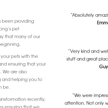
“Absolutely amazin
s been providing
Emma
ong’s pet
ay that many of our
beginning.
“Very kind and well
your pets with the
stuff and great plac
and ensuring that your
Guy
e. We are also
g and helping you to
n be.
“We were impress
ansformation recently,
attention. Not only w
es ensuring that we