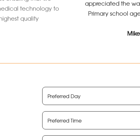
appreciated the way
edical technology to
Primary school age
highest quality
Mike