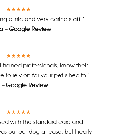
★★★★★
g clinic and very caring staff.”
 – Google Review
★★★★★
 trained professionals, know their
e to rely on for your pet’s health.”
 – Google Review
★★★★★
ed with the standard care and
as our our dog at ease, but I really