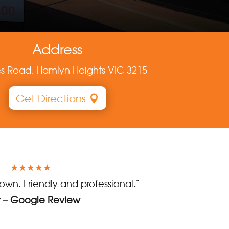
Address
es Road, Hamlyn Heights VIC 3215
Get Directions
★★★★★
town. Friendly and professional.”
y – Google Review