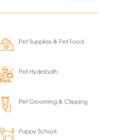
Pet Supplies & Pet Food
Pet Hydrobath
Pet Grooming & Clipping
Puppy School