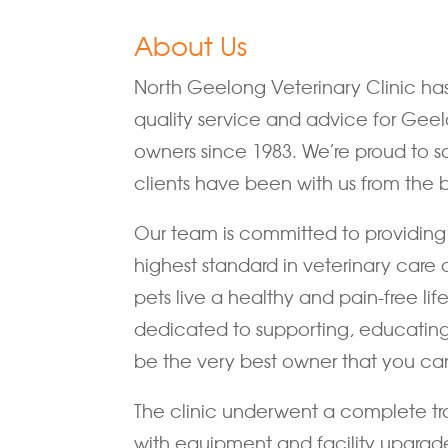
About Us
North Geelong Veterinary Clinic ha
quality service and advice for Geel
owners since 1983. We’re proud to s
clients have been with us from the 
Our team is committed to providing 
highest standard in veterinary care 
pets live a healthy and pain-free lif
dedicated to supporting, educatin
be the very best owner that you ca
The clinic underwent a complete tr
with equipment and facility upgrad