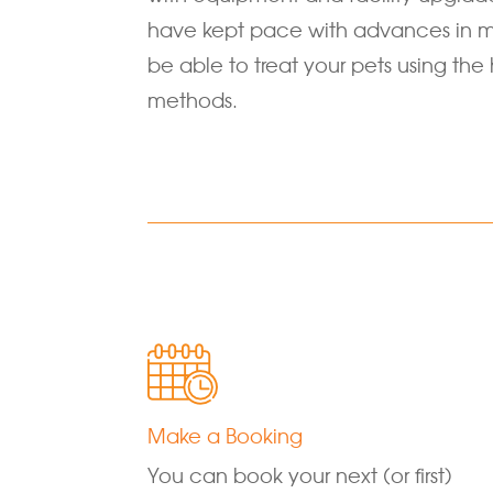
have kept pace with advances in m
be able to treat your pets using the 
methods.
Make a Booking
You can book your next (or first)