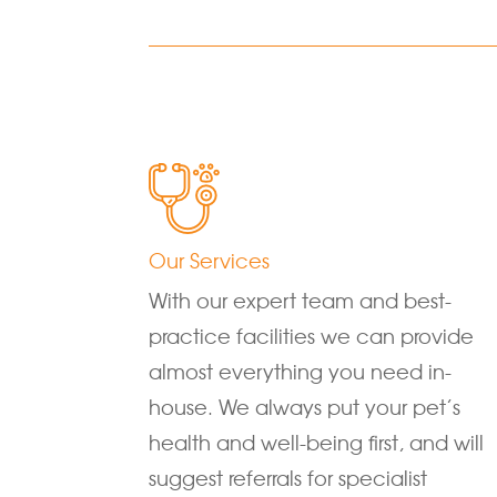
Our Services
With our expert team and best-
practice facilities we can provide
almost everything you need in-
house. We always put your pet’s
health and well-being first, and will
suggest referrals for specialist