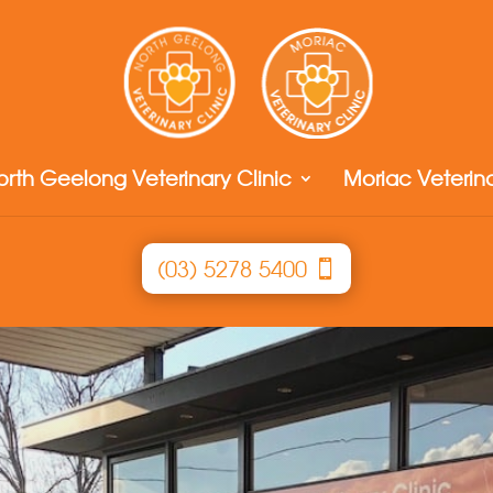
orth Geelong Veterinary Clinic
Moriac Veterina
(03) 5278 5400