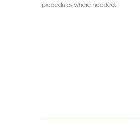
procedures where needed.