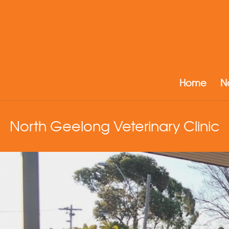
Home
N
North Geelong Veterinary Clinic