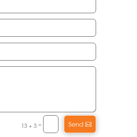
Send
=
13 + 3