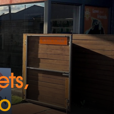
ts,
do