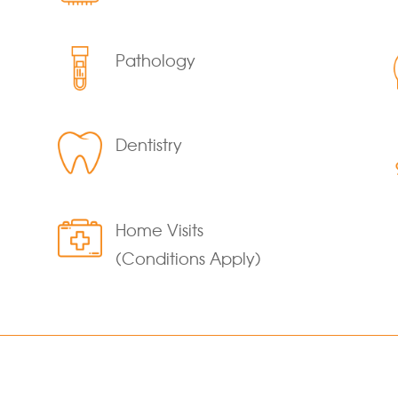
Pathology
Dentistry
Home Visits
(Conditions Apply)