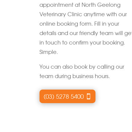
appointment at North Geelong
Veterinary Clinic anytime with our
online booking form. Fill in your
details and our friendly team will ge
in touch to confirm your booking.
Simple.
You can also book by calling our
team during business hours.
(03) 5278 5400