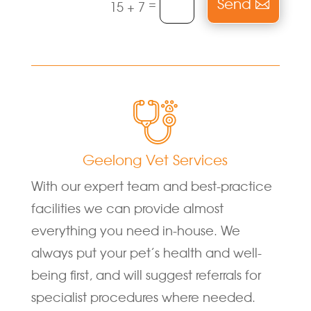
Send
=
15 + 7
Geelong Vet Services
With our expert team and best-practice
facilities we can provide almost
everything you need in-house. We
always put your pet’s health and well-
being first, and will suggest referrals for
specialist procedures where needed.