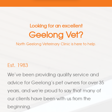
Looking for an excellent
Geelong Vet?
North Geelong Veterinary Clinic is here to help.
Est. 1983
We’ve been providing quality service and
advice for Geelong’s pet owners for over 35
years, and we’re proud to say that many of
our clients have been with us from the
beginning.