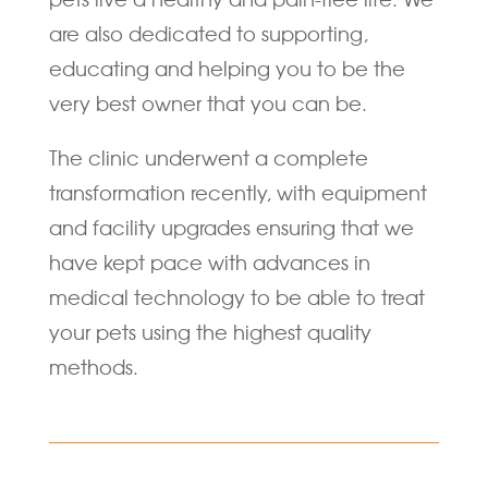
are also dedicated to supporting,
educating and helping you to be the
very best owner that you can be.
The clinic underwent a complete
transformation recently, with equipment
and facility upgrades ensuring that we
have kept pace with advances in
medical technology to be able to treat
your pets using the highest quality
methods.