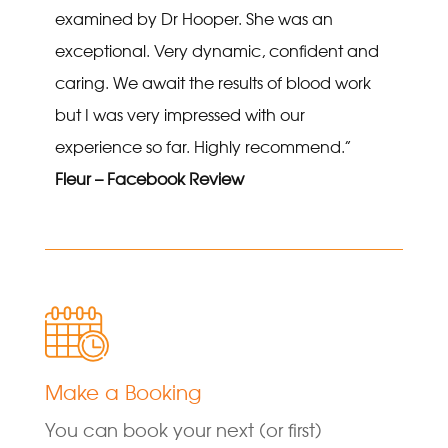
examined by Dr Hooper. She was an
exceptional. Very dynamic, confident and
caring. We await the results of blood work
but I was very impressed with our
experience so far. Highly recommend.”
Fleur – Facebook Review
Make a Booking
You can book your next (or first)