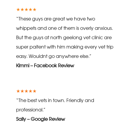
★★★★★
“These guys are great we have two
whippets and one of them is overly anxious.
But the guys at north geelong vet clinic are
super paitent with him making every vet trip
easy. Wouldnt go anywhere else.”
Kimmi – Facebook Review
★★★★★
“The best vets in town. Friendly and
professional.”
Sally – Google Review