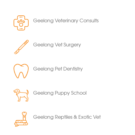
Geelong Veterinary Consults
Geelong Vet Surgery
Geelong Pet Dentistry
Geelong Puppy School
Geelong Reptiles & Exotic Vet