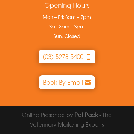
Opening Hours
Mon – Fri: 8am – 7pm
Sat: 8am – 3pm
Sun: Closed
(03) 5278 5400
Book By Email
Online Presence by
Pet Pack
- The
Veterinary Marketing Experts