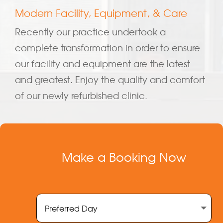
Modern Facility, Equipment, & Care
Recently our practice undertook a
complete transformation in order to ensure
our facility and equipment are the latest
and greatest. Enjoy the quality and comfort
of our newly refurbished clinic.
Make a Booking Now