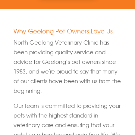
Why Geelong Pet Owners Love Us
North Geelong Veterinary Clinic has
been providing quality service and
advice for Geelong’s pet owners since
1983, and we’re proud to say that many
of our clients have been with us from the
beginning.
Our team is committed to providing your
pets with the highest standard in
veterinary care and ensuring that your
pets live a healthy and pain-free life. We