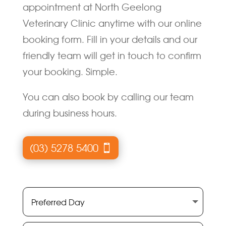
appointment at North Geelong
Veterinary Clinic anytime with our online
booking form. Fill in your details and our
friendly team will get in touch to confirm
your booking. Simple.
You can also book by calling our team
during business hours.
(03) 5278 5400