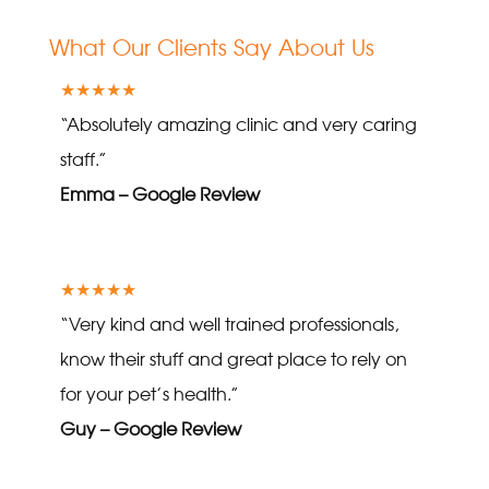
What Our Clients Say About Us
★★★★★
“Absolutely amazing clinic and very caring
staff.”
Emma – Google Review
★★★★★
“Very kind and well trained professionals,
know their stuff and great place to rely on
for your pet’s health.”
Guy – Google Review