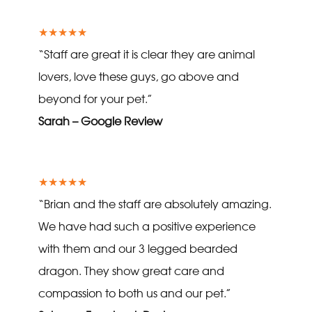
★★★★★
“Staff are great it is clear they are animal
lovers, love these guys, go above and
beyond for your pet.”
Sarah – Google Review
★★★★★
“Brian and the staff are absolutely amazing.
We have had such a positive experience
with them and our 3 legged bearded
dragon. They show great care and
compassion to both us and our pet.”