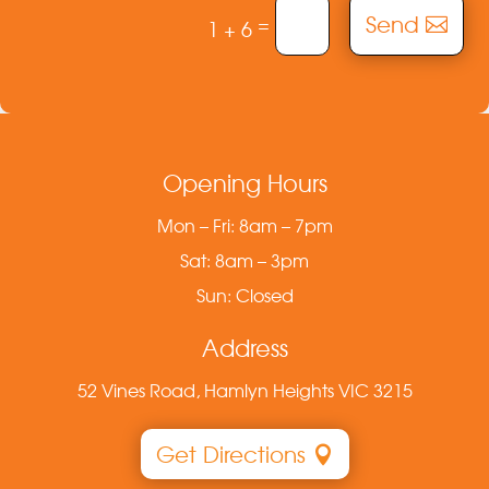
Send
=
1 + 6
Opening Hours
Mon – Fri: 8am – 7pm
Sat: 8am – 3pm
Sun: Closed
Address
52 Vines Road, Hamlyn Heights VIC 3215
Get Directions