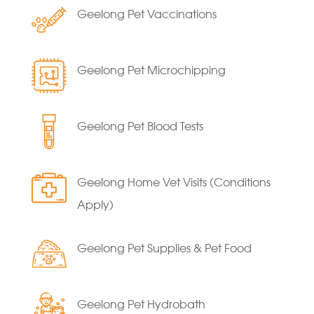
Geelong Pet Vaccinations
Geelong Pet Microchipping
Geelong Pet Blood Tests
Geelong Home Vet Visits (Conditions
Apply)
Geelong Pet Supplies & Pet Food
Geelong Pet Hydrobath