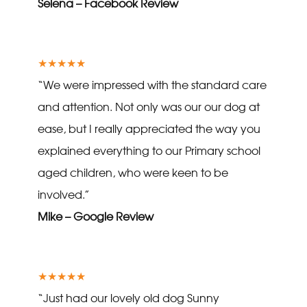
Selena – Facebook Review
★★★★★
“We were impressed with the standard care
and attention. Not only was our our dog at
ease, but I really appreciated the way you
explained everything to our Primary school
aged children, who were keen to be
involved.”
Mike – Google Review
★★★★★
“Just had our lovely old dog Sunny