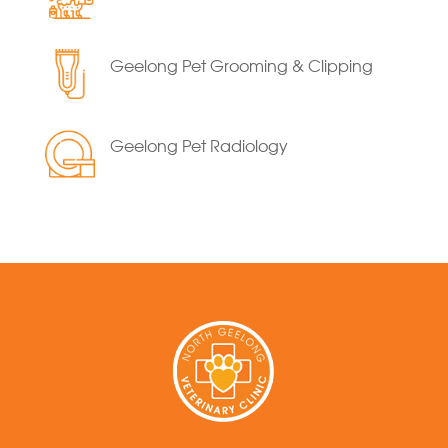
Geelong Pet Grooming & Clipping
Geelong Pet Radiology