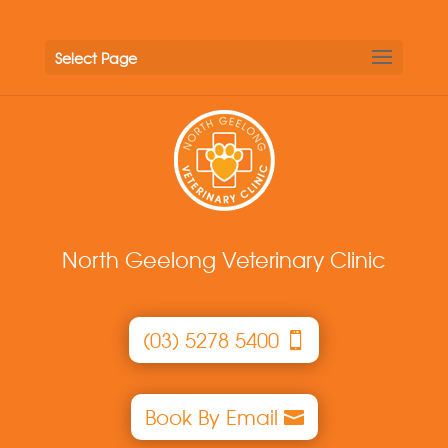
Select Page
North Geelong Veterinary Clinic
(03) 5278 5400
Book By Email