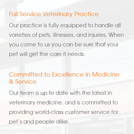
Full Service Veterinary Practice
Our practice is fully equipped to handle all
varieties of pets, illnesses, and injuries. When
you come to us you can be sure that your
pet will get the care it needs.
Committed to Excellence in Medicine
& Service
Our team is up to date with the latest in
veterinary medicine, and is committed to
providing world-class customer service for
pet’s and people alike.