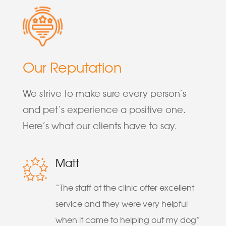
Our Reputation
We strive to make sure every person’s
and pet’s experience a positive one.
Here’s what our clients have to say.
Matt
“The staff at the clinic offer excellent
service and they were very helpful
when it came to helping out my dog”