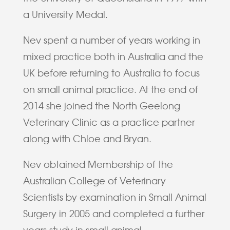
a University Medal.
Nev spent a number of years working in
mixed practice both in Australia and the
UK before returning to Australia to focus
on small animal practice. At the end of
2014 she joined the North Geelong
Veterinary Clinic as a practice partner
along with Chloe and Bryan.
Nev obtained Membership of the
Australian College of Veterinary
Scientists by examination in Small Animal
Surgery in 2005 and completed a further
years study in small animal