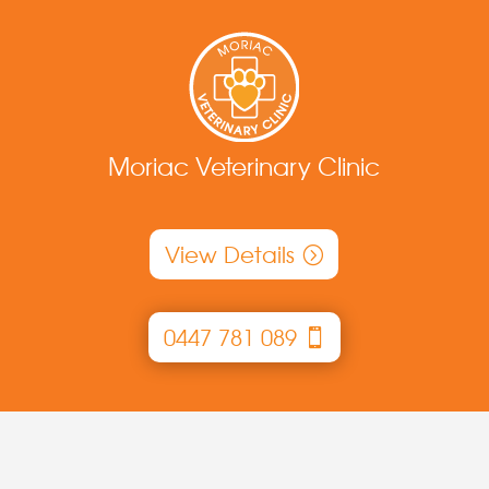
Moriac Veterinary Clinic
View Details
0447 781 089