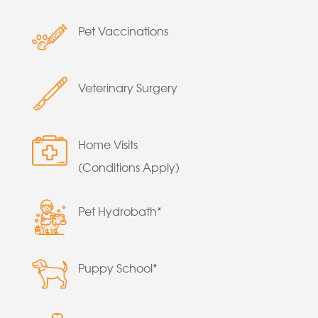
Pet Vaccinations
Veterinary Surgery
Home Visits
(Conditions Apply)
Pet Hydrobath*
Puppy School*