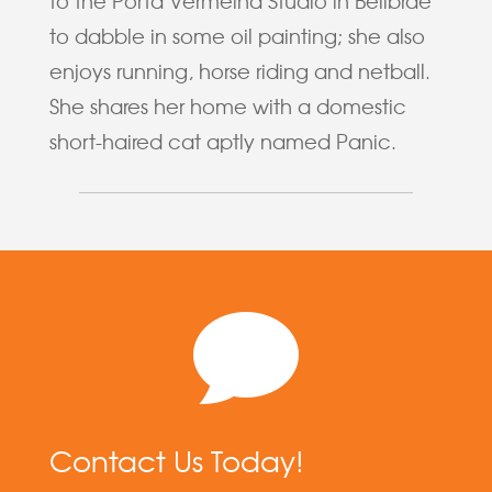
to the Porta Vermelha Studio in Bellbrae
to dabble in some oil painting; she also
enjoys running, horse riding and netball.
She shares her home with a domestic
short-haired cat aptly named Panic.

Contact Us Today!