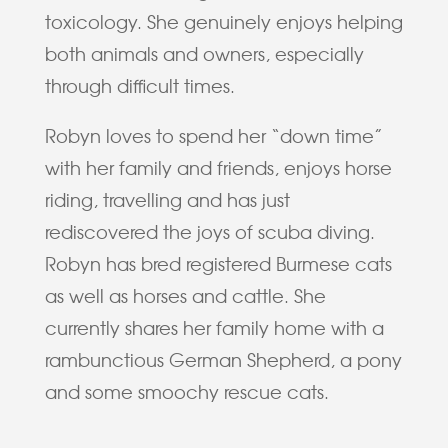
toxicology. She genuinely enjoys helping
both animals and owners, especially
through difficult times.
Robyn loves to spend her “down time”
with her family and friends, enjoys horse
riding, travelling and has just
rediscovered the joys of scuba diving.
Robyn has bred registered Burmese cats
as well as horses and cattle. She
currently shares her family home with a
rambunctious German Shepherd, a pony
and some smoochy rescue cats.