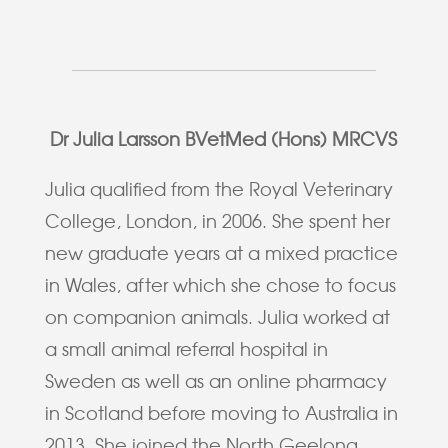
Dr Julia Larsson BVetMed (Hons) MRCVS
Julia qualified from the Royal Veterinary
College, London, in 2006. She spent her
new graduate years at a mixed practice
in Wales, after which she chose to focus
on companion animals. Julia worked at
a small animal referral hospital in
Sweden as well as an online pharmacy
in Scotland before moving to Australia in
2013. She joined the North Geelong