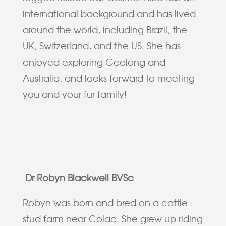
international background and has lived
around the world, including Brazil, the
UK, Switzerland, and the US. She has
enjoyed exploring Geelong and
Australia, and looks forward to meeting
you and your fur family!
Dr Robyn Blackwell BVSc
Robyn was born and bred on a cattle
stud farm near Colac. She grew up riding