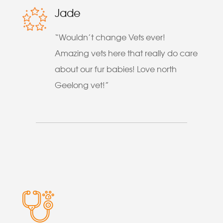
Jade
“Wouldn’t change Vets ever!
Amazing vets here that really do care
about our fur babies! Love north
Geelong vet!”