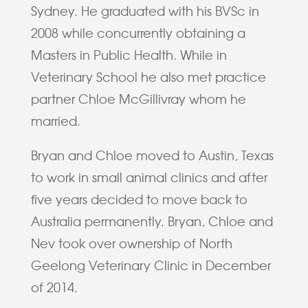
Sydney. He graduated with his BVSc in
2008 while concurrently obtaining a
Masters in Public Health. While in
Veterinary School he also met practice
partner Chloe McGillivray whom he
married.
Bryan and Chloe moved to Austin, Texas
to work in small animal clinics and after
five years decided to move back to
Australia permanently. Bryan, Chloe and
Nev took over ownership of North
Geelong Veterinary Clinic in December
of 2014.