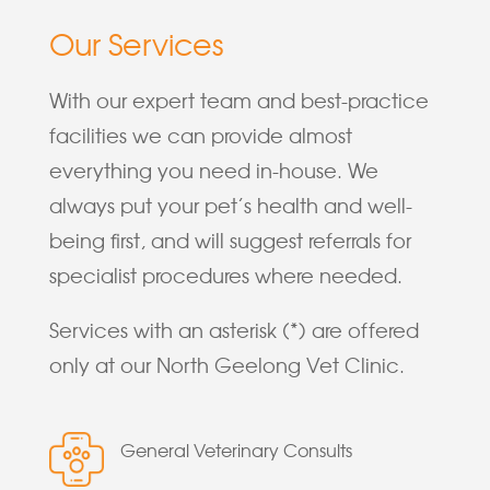
Our Services
With our expert team and best-practice
facilities we can provide almost
everything you need in-house. We
always put your pet’s health and well-
being first, and will suggest referrals for
specialist procedures where needed.
Services with an asterisk (*) are offered
only at our North Geelong Vet Clinic.
General Veterinary Consults