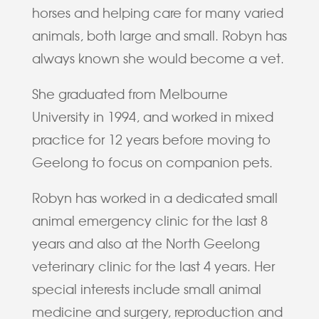
horses and helping care for many varied
animals, both large and small. Robyn has
always known she would become a vet.
She graduated from Melbourne
University in 1994, and worked in mixed
practice for 12 years before moving to
Geelong to focus on companion pets.
Robyn has worked in a dedicated small
animal emergency clinic for the last 8
years and also at the North Geelong
veterinary clinic for the last 4 years. Her
special interests include small animal
medicine and surgery, reproduction and