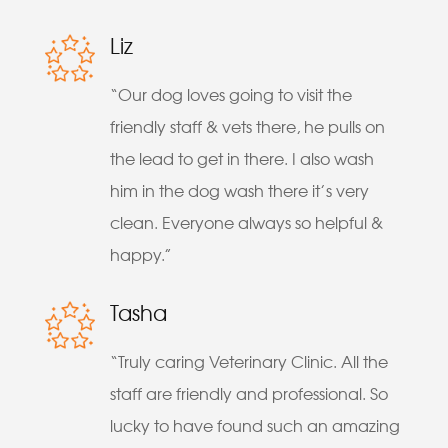
Liz
“Our dog loves going to visit the
friendly staff & vets there, he pulls on
the lead to get in there. I also wash
him in the dog wash there it’s very
clean. Everyone always so helpful &
happy.”
Tasha
“Truly caring Veterinary Clinic. All the
staff are friendly and professional. So
lucky to have found such an amazing