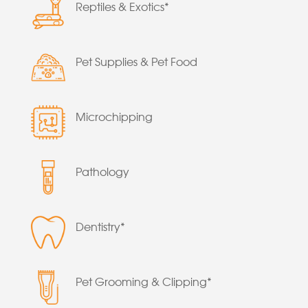
Reptiles & Exotics*
Pet Supplies & Pet Food
Microchipping
Pathology
Dentistry*
Pet Grooming & Clipping*