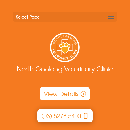
Select Page
North Geelong Veterinary Clinic
View Details
(03) 5278 5400