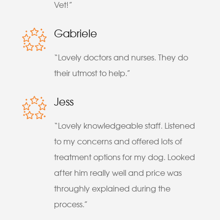
Vet!”
Gabriele
“Lovely doctors and nurses. They do
their utmost to help.”
Jess
“Lovely knowledgeable staff. Listened
to my concerns and offered lots of
treatment options for my dog. Looked
after him really well and price was
throughly explained during the
process.”