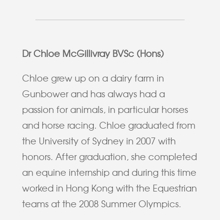
Dr Chloe McGillivray BVSc (Hons)
Chloe grew up on a dairy farm in
Gunbower and has always had a
passion for animals, in particular horses
and horse racing. Chloe graduated from
the University of Sydney in 2007 with
honors. After graduation, she completed
an equine internship and during this time
worked in Hong Kong with the Equestrian
teams at the 2008 Summer Olympics.