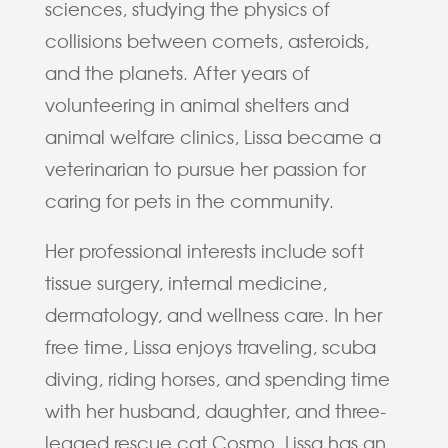
sciences, studying the physics of
collisions between comets, asteroids,
and the planets. After years of
volunteering in animal shelters and
animal welfare clinics, Lissa became a
veterinarian to pursue her passion for
caring for pets in the community.
Her professional interests include soft
tissue surgery, internal medicine,
dermatology, and wellness care. In her
free time, Lissa enjoys traveling, scuba
diving, riding horses, and spending time
with her husband, daughter, and three-
legged rescue cat Cosmo. Lissa has an