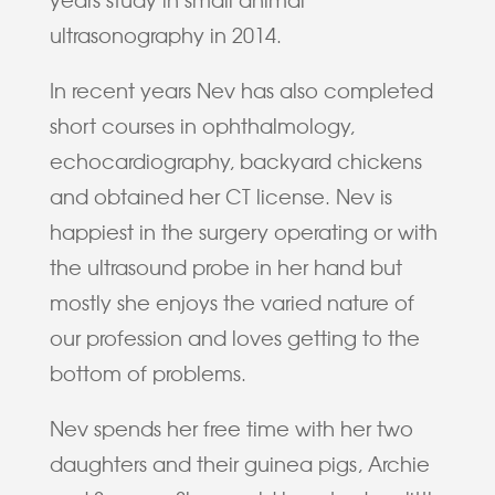
ultrasonography in 2014.
In recent years Nev has also completed
short courses in ophthalmology,
echocardiography, backyard chickens
and obtained her CT license. Nev is
happiest in the surgery operating or with
the ultrasound probe in her hand but
mostly she enjoys the varied nature of
our profession and loves getting to the
bottom of problems.
Nev spends her free time with her two
daughters and their guinea pigs, Archie