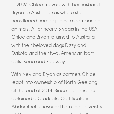
In 2009, Chloe moved with her husband
Bryan to Austin, Texas where she
transitioned from equines to companion
animals. After nearly 5 years in the USA,
Chloe and Bryan returned to Australia
with their beloved dogs Dizzy and
Dakota and their two, American-born
cats, Kona and Freeway.
With Nev and Bryan as partners Chloe
leapt into ownership of North Geelong
at the end of 2014. Since then she has
obtained a Graduate Certificate in
Abdominal Ultrasound from the University