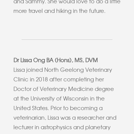
and Sammy. She would love to do a little
more travel and hiking in the future.
Dr Lissa Ong BA (Hons), MS, DVM
Lissa joined North Geelong Veterinary
Clinic in 2018 after completing her
Doctor of Veterinary Medicine degree
at the University of Wisconsin in the
United States. Prior to becoming a
veterinarian, Lissa was a researcher and
lecturer in astrophysics and planetary