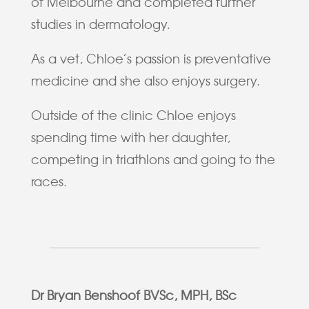
of Melbourne and completed further
studies in dermatology.
As a vet, Chloe’s passion is preventative
medicine and she also enjoys surgery.
Outside of the clinic Chloe enjoys
spending time with her daughter,
competing in triathlons and going to the
races.
Dr Bryan Benshoof BVSc, MPH, BSc