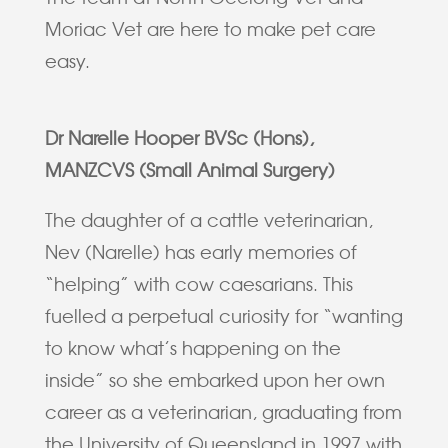
Moriac Vet are here to make pet care
easy.
Dr Narelle Hooper BVSc (Hons),
MANZCVS (Small Animal Surgery)
The daughter of a cattle veterinarian,
Nev (Narelle) has early memories of
“helping” with cow caesarians. This
fuelled a perpetual curiosity for “wanting
to know what’s happening on the
inside” so she embarked upon her own
career as a veterinarian, graduating from
the University of Queensland in 1997 with