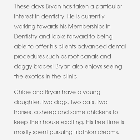
These days Bryan has taken a particular
interest in dentistry. He is currently
working towards his Memberships in
Dentistry and looks forward to being
able to offer his clients advanced dental
procedures such as root canals and
doggy braces! Bryan also enjoys seeing
the exotics in the clinic.
Chloe and Bryan have a young
daughter, two dogs, two cats, two
horses, a sheep and some chickens to
keep their house exciting. His free time is
mostly spent pursuing triathlon dreams.