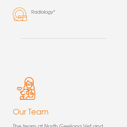
Radiology*
Our Team
The team at North Geelong Vet and