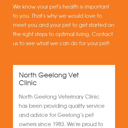
We know your pet's health is important
to you. That's why we would love to
meet you and your pet to get started on
the right steps to optimal living. Contact
us to see what we can do for your pet!
North Geelong Vet
Clinic
North Geelong Veterinary Clinic
has been providing quality service
and advice for Geelong’s pet
owners since 1983. We’re proud to