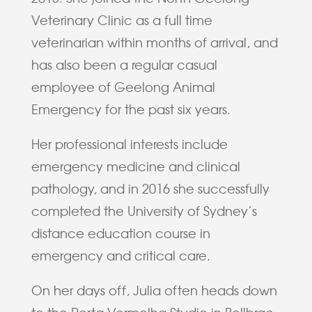
Veterinary Clinic as a full time
veterinarian within months of arrival, and
has also been a regular casual
employee of Geelong Animal
Emergency for the past six years.
Her professional interests include
emergency medicine and clinical
pathology, and in 2016 she successfully
completed the University of Sydney’s
distance education course in
emergency and critical care.
On her days off, Julia often heads down