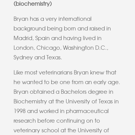
(biochemistry)
Bryan has a very international
background being born and raised in
Madrid, Spain and having lived in
London, Chicago, Washington D.C.,
Sydney and Texas.
Like most veterinarians Bryan knew that
he wanted to be one from an early age.
Bryan obtained a Bachelors degree in
Biochemistry at the University of Texas in
1998 and worked in pharmaceutical
research before continuing on to
veterinary school at the University of