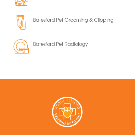
Batesford Pet Grooming & Clipping
Batesford Pet Radiology