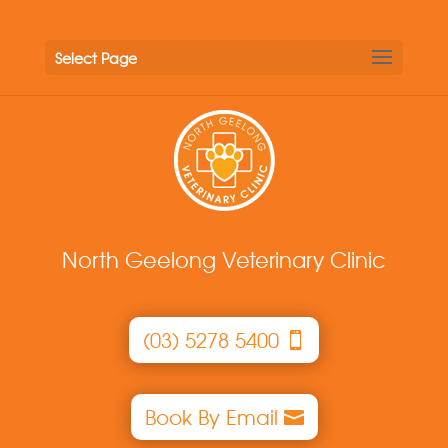
Select Page
North Geelong Veterinary Clinic
(03) 5278 5400
Book By Email