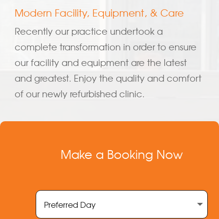
Modern Facility, Equipment, & Care
Recently our practice undertook a
complete transformation in order to ensure
our facility and equipment are the latest
and greatest. Enjoy the quality and comfort
of our newly refurbished clinic.
Make a Booking Now