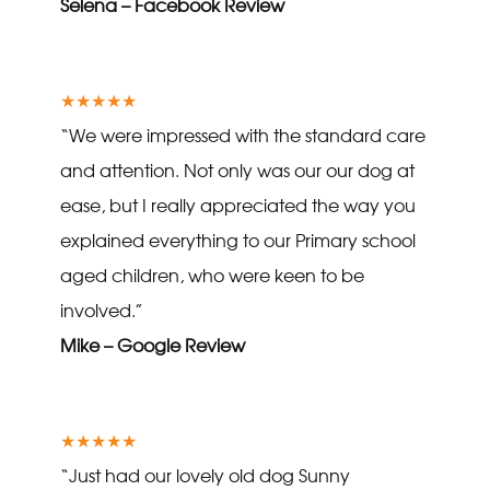
Selena – Facebook Review
★★★★★
“We were impressed with the standard care
and attention. Not only was our our dog at
ease, but I really appreciated the way you
explained everything to our Primary school
aged children, who were keen to be
involved.”
Mike – Google Review
★★★★★
“Just had our lovely old dog Sunny