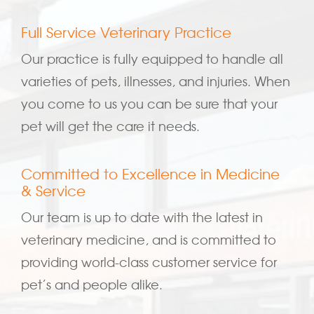
Full Service Veterinary Practice
Our practice is fully equipped to handle all
varieties of pets, illnesses, and injuries. When
you come to us you can be sure that your
pet will get the care it needs.
Committed to Excellence in Medicine
& Service
Our team is up to date with the latest in
veterinary medicine, and is committed to
providing world-class customer service for
pet’s and people alike.