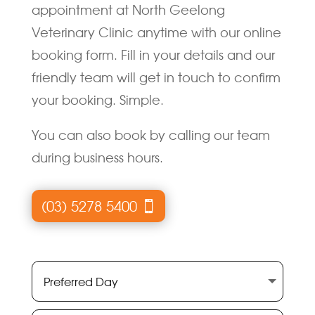
appointment at North Geelong
Veterinary Clinic anytime with our online
booking form. Fill in your details and our
friendly team will get in touch to confirm
your booking. Simple.
You can also book by calling our team
during business hours.
(03) 5278 5400