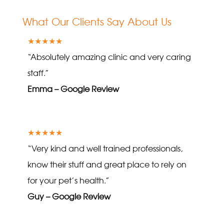
What Our Clients Say About Us
★★★★★
“Absolutely amazing clinic and very caring
staff.”
Emma – Google Review
★★★★★
“Very kind and well trained professionals,
know their stuff and great place to rely on
for your pet’s health.”
Guy – Google Review