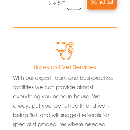
Send
=
2 + 5
Batesford Vet Services
With our expert team and best-practice
facilities we can provide almost
everything you need in-house. We
always put your pet’s health and well-
being first, and will suggest referrals for
specialist procedures where needed.