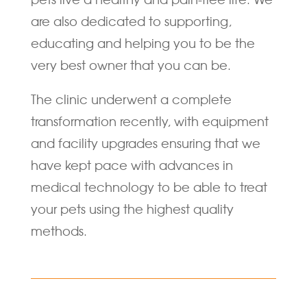
are also dedicated to supporting,
educating and helping you to be the
very best owner that you can be.
The clinic underwent a complete
transformation recently, with equipment
and facility upgrades ensuring that we
have kept pace with advances in
medical technology to be able to treat
your pets using the highest quality
methods.