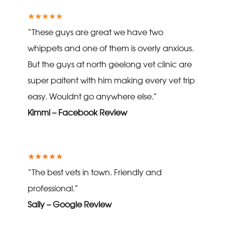
★★★★★
“These guys are great we have two
whippets and one of them is overly anxious.
But the guys at north geelong vet clinic are
super paitent with him making every vet trip
easy. Wouldnt go anywhere else.”
Kimmi – Facebook Review
★★★★★
“The best vets in town. Friendly and
professional.”
Sally – Google Review