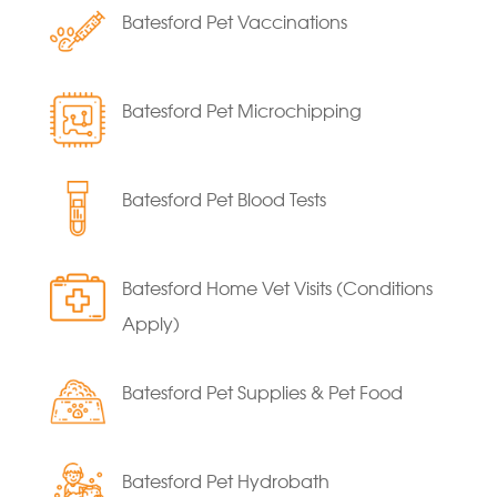
Batesford Pet Vaccinations
Batesford Pet Microchipping
Batesford Pet Blood Tests
Batesford Home Vet Visits (Conditions
Apply)
Batesford Pet Supplies & Pet Food
Batesford Pet Hydrobath