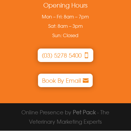
Opening Hours
Mon – Fri: 8am – 7pm
Sat: 8am – 3pm
Sun: Closed
(03) 5278 5400
Book By Email
Online Presence by
Pet Pack
- The
Veterinary Marketing Experts