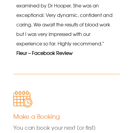
examined by Dr Hooper. She was an
exceptional. Very dynamic, confident and
caring. We await the results of blood work
but I was very impressed with our
experience so far. Highly recommend.”
Fleur – Facebook Review
Make a Booking
You can book your next (or first)