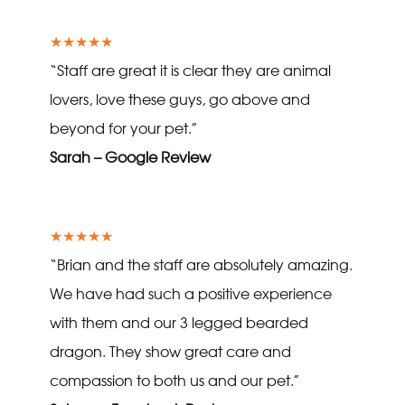
★★★★★
“Staff are great it is clear they are animal
lovers, love these guys, go above and
beyond for your pet.”
Sarah – Google Review
★★★★★
“Brian and the staff are absolutely amazing.
We have had such a positive experience
with them and our 3 legged bearded
dragon. They show great care and
compassion to both us and our pet.”