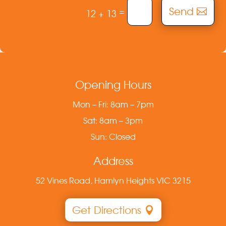
Send
=
12 + 13
Opening Hours
Mon – Fri: 8am – 7pm
Sat: 8am – 3pm
Sun: Closed
Address
52 Vines Road, Hamlyn Heights VIC 3215
Get Directions