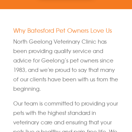
Why Batesford Pet Owners Love Us
North Geelong Veterinary Clinic has
been providing quality service and
advice for Geelong’s pet owners since
1983, and we’re proud to say that many
of our clients have been with us from the
beginning.
Our team is committed to providing your
pets with the highest standard in
veterinary care and ensuring that your
pets live a healthy and pain-free life. We