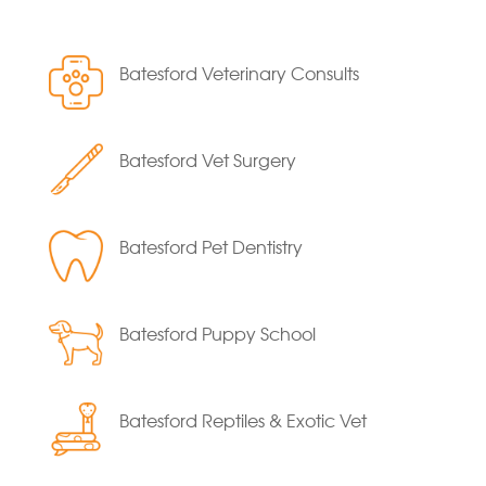
Batesford Veterinary Consults
Batesford Vet Surgery
Batesford Pet Dentistry
Batesford Puppy School
Batesford Reptiles & Exotic Vet