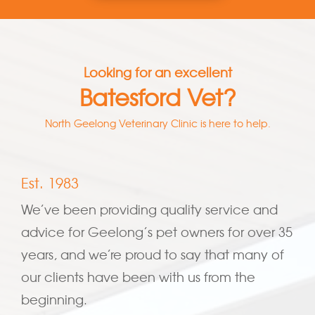
Looking for an excellent
Batesford Vet?
North Geelong Veterinary Clinic is here to help.
Est. 1983
We’ve been providing quality service and
advice for Geelong’s pet owners for over 35
years, and we’re proud to say that many of
our clients have been with us from the
beginning.