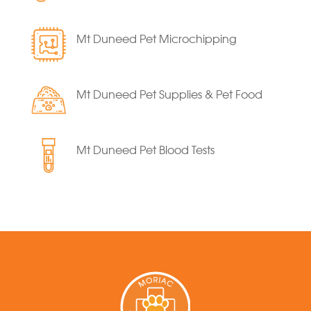
Mt Duneed Pet Microchipping
Mt Duneed Pet Supplies & Pet Food
Mt Duneed Pet Blood Tests