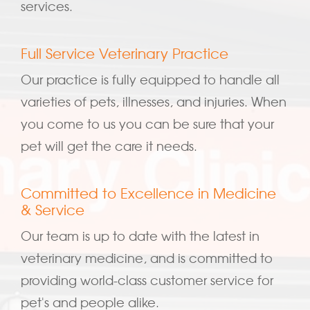
services.
Full Service Veterinary Practice
Our practice is fully equipped to handle all
varieties of pets, illnesses, and injuries. When
you come to us you can be sure that your
pet will get the care it needs.
Committed to Excellence in Medicine
& Service
Our team is up to date with the latest in
veterinary medicine, and is committed to
providing world-class customer service for
pet's and people alike.