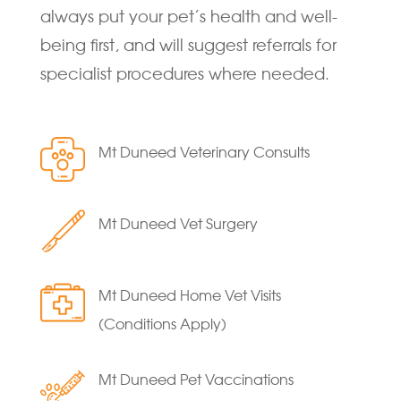
always put your pet’s health and well-
being first, and will suggest referrals for
specialist procedures where needed.
Mt Duneed Veterinary Consults
Mt Duneed Vet Surgery
Mt Duneed Home Vet Visits
(Conditions Apply)
Mt Duneed Pet Vaccinations