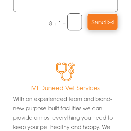
Send
=
8 + 1
Mt Duneed Vet Services
With an experienced team and brand-
new purpose-built facilities we can
provide almost everything you need to
keep your pet healthy and happy. We