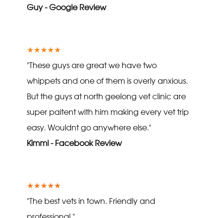
Guy - Google Review
★★★★★
"These guys are great we have two
whippets and one of them is overly anxious.
But the guys at north geelong vet clinic are
super paitent with him making every vet trip
easy. Wouldnt go anywhere else."
Kimmi - Facebook Review
★★★★★
"The best vets in town. Friendly and
professional."