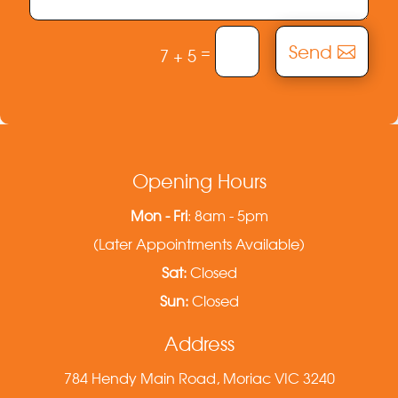
Send
=
7 + 5
Opening Hours
Mon - Fri
: 8am - 5pm
(Later Appointments Available)
Sat:
Closed
Sun:
Closed
Address
784 Hendy Main Road, Moriac VIC 3240