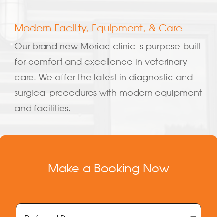
Modern Facility, Equipment, & Care
Our brand new Moriac clinic is purpose-built
for comfort and excellence in veterinary
care. We offer the latest in diagnostic and
surgical procedures with modern equipment
and facilities.
Make a Booking Now