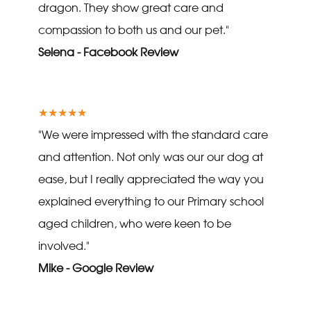
dragon. They show great care and
compassion to both us and our pet."
Selena - Facebook Review
★★★★★
"We were impressed with the standard care
and attention. Not only was our our dog at
ease, but I really appreciated the way you
explained everything to our Primary school
aged children, who were keen to be
involved."
Mike - Google Review