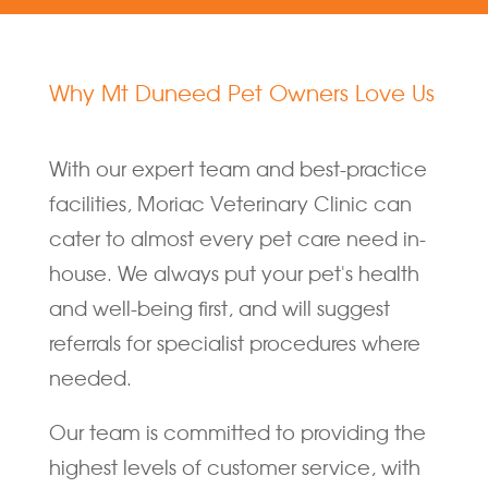
Why Mt Duneed Pet Owners Love Us
With our expert team and best-practice
facilities, Moriac Veterinary Clinic can
cater to almost every pet care need in-
house. We always put your pet's health
and well-being first, and will suggest
referrals for specialist procedures where
needed.
Our team is committed to providing the
highest levels of customer service, with