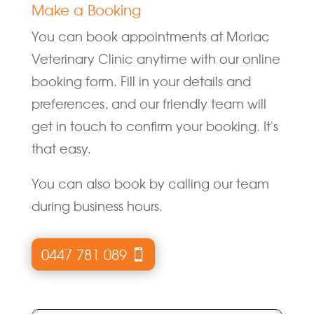
Make a Booking
You can book appointments at Moriac
Veterinary Clinic anytime with our online
booking form. Fill in your details and
preferences, and our friendly team will
get in touch to confirm your booking. It's
that easy.
You can also book by calling our team
during business hours.
0447 781 089