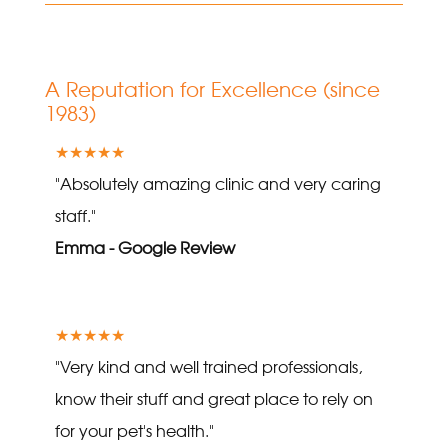
A Reputation for Excellence (since
1983)
★★★★★
"Absolutely amazing clinic and very caring
staff."
Emma - Google Review
★★★★★
"Very kind and well trained professionals,
know their stuff and great place to rely on
for your pet's health."