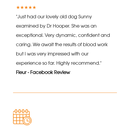
★★★★★
"Just had our lovely old dog Sunny
examined by Dr Hooper. She was an
exceptional. Very dynamic, confident and
caring. We await the results of blood work
but I was very impressed with our
experience so far. Highly recommend."
Fleur - Facebook Review