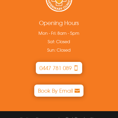
Opening Hours
Mon - Fri: 8am - 5pm
Sat: Closed
Sun: Closed
0447 781 089
Book By Email