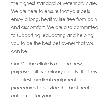
the highest standard of veterinary care.
We are here to ensure that your pets
enjoy a long, healthy life free from pain
and discomfort. We are also committed
to supporting, educating and helping
you to be the best pet owner that you
can be.
Our Moriac clinic is a brand new,
purpose-built veterinary facility. It offers
the latest medical equipment and
procedures to provide the best health
outcomes for your pet.