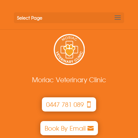
Select Page
Moriac Veterinary Clinic
0447 781 089
Book By Email