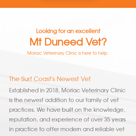
Looking for an excellent
Mt Duneed Vet?
Moriac Veterinary Clinic is here to help.
The Surf Coast's Newest Vet
Established in 2018, Moriac Veterinary Clinic
is the newest addition to our family of vet
practices. We have built on the knowledge,
reputation, and experience of over 35 years
in practice to offer modern and reliable vet