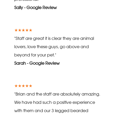
Sally - Google Review
★★★★★
"Staff are great it is clear they are animal
lovers, love these guys, go above and
beyond for your pet."
Sarah - Google Review
★★★★★
"Brian and the staff are absolutely amazing.
We have had such a positive experience
with them and our 3 legged bearded