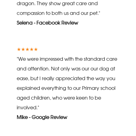
dragon. They show great care and
compassion to both us and our pet."
Selena - Facebook Review
★★★★★
"We were impressed with the standard care
and attention. Not only was our our dog at
ease, but I really appreciated the way you
explained everything to our Primary school
aged children, who were keen to be
involved."
Mike - Google Review