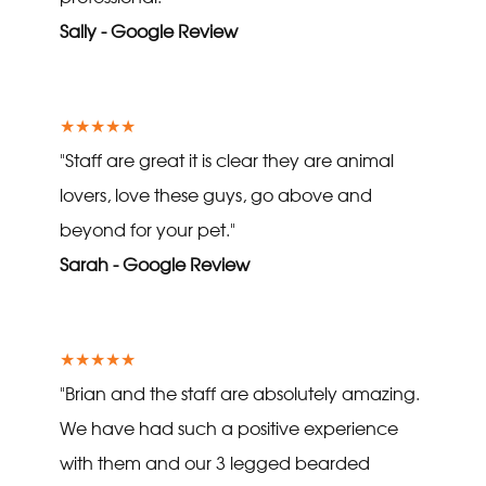
Sally - Google Review
★★★★★
"Staff are great it is clear they are animal
lovers, love these guys, go above and
beyond for your pet."
Sarah - Google Review
★★★★★
"Brian and the staff are absolutely amazing.
We have had such a positive experience
with them and our 3 legged bearded