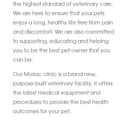
the highest standard of veterinary care.
We are here to ensure that your pets
enjoy a long, healthy life free from pain
and discomfort. We are also committed
to supporting, educating and helping
you to be the best pet owner that you
can be.
Our Moriac clinic is a brand new,
purpose-built veterinary facility. It offers
the latest medical equipment and
procedures to provide the best health
outcomes for your pet.