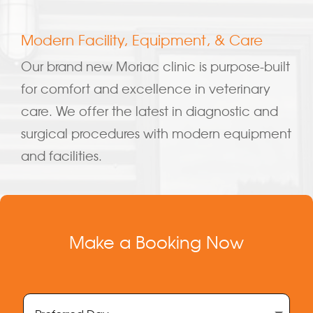
Modern Facility, Equipment, & Care
Our brand new Moriac clinic is purpose-built
for comfort and excellence in veterinary
care. We offer the latest in diagnostic and
surgical procedures with modern equipment
and facilities.
Make a Booking Now