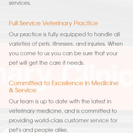
services.
Full Service Veterinary Practice
Our practice is fully equipped to handle all
varieties of pets, illnesses, and injuries. When
you come to us you can be sure that your
pet will get the care it needs.
Committed to Excellence in Medicine
& Service
Our team is up to date with the latest in
veterinary medicine, and is committed to
providing world-class customer service for
pet's and people alike.