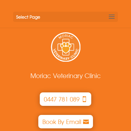
Select Page
Moriac Veterinary Clinic
0447 781 089
Book By Email