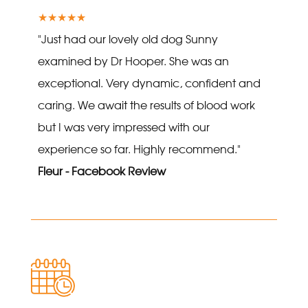
★★★★★
"Just had our lovely old dog Sunny
examined by Dr Hooper. She was an
exceptional. Very dynamic, confident and
caring. We await the results of blood work
but I was very impressed with our
experience so far. Highly recommend."
Fleur - Facebook Review