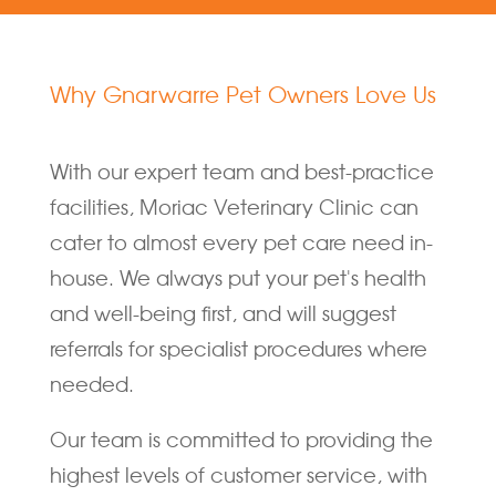
Why Gnarwarre Pet Owners Love Us
With our expert team and best-practice
facilities, Moriac Veterinary Clinic can
cater to almost every pet care need in-
house. We always put your pet's health
and well-being first, and will suggest
referrals for specialist procedures where
needed.
Our team is committed to providing the
highest levels of customer service, with