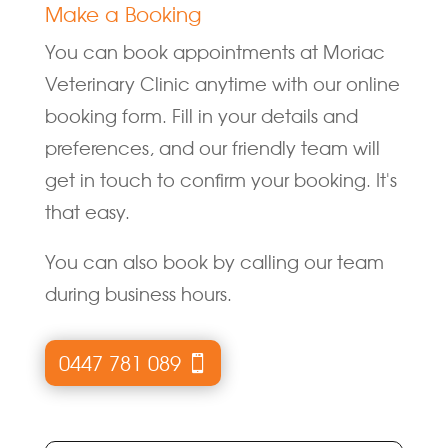
Make a Booking
You can book appointments at Moriac
Veterinary Clinic anytime with our online
booking form. Fill in your details and
preferences, and our friendly team will
get in touch to confirm your booking. It's
that easy.
You can also book by calling our team
during business hours.
0447 781 089