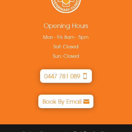
Opening Hours
Mon - Fri: 8am - 5pm
Sat: Closed
Sun: Closed
0447 781 089
Book By Email