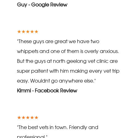
Guy - Google Review
★★★★★
"These guys are great we have two
whippets and one of them is overly anxious.
But the guys at north geelong vet clinic are
super paitent with him making every vet trip
easy. Wouldnt go anywhere else."
Kimmi - Facebook Review
★★★★★
"The best vets in town. Friendly and
professional."