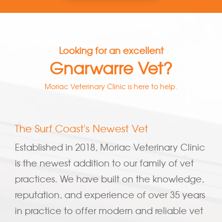
Looking for an excellent
Gnarwarre Vet?
Moriac Veterinary Clinic is here to help.
The Surf Coast's Newest Vet
Established in 2018, Moriac Veterinary Clinic
is the newest addition to our family of vet
practices. We have built on the knowledge,
reputation, and experience of over 35 years
in practice to offer modern and reliable vet