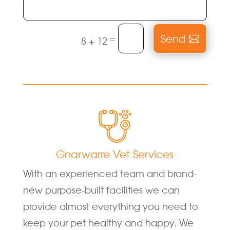
Send
=
8 + 12
Gnarwarre Vet Services
With an experienced team and brand-
new purpose-built facilities we can
provide almost everything you need to
keep your pet healthy and happy. We