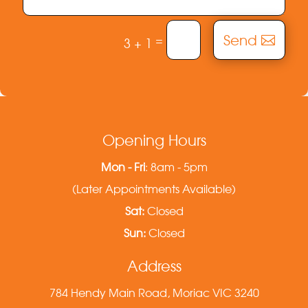
Send
=
3 + 1
Opening Hours
Mon - Fri
: 8am - 5pm
(Later Appointments Available)
Sat:
Closed
Sun:
Closed
Address
784 Hendy Main Road, Moriac VIC 3240