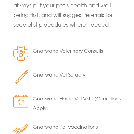
always put your pet’s health and well-
being first, and will suggest referrals for
specialist procedures where needed.
Gnarwarre Veterinary Consults
Gnarwarre Vet Surgery
Gnarwarre Home Vet Visits (Conditions
Apply)
Gnarwarre Pet Vaccinations