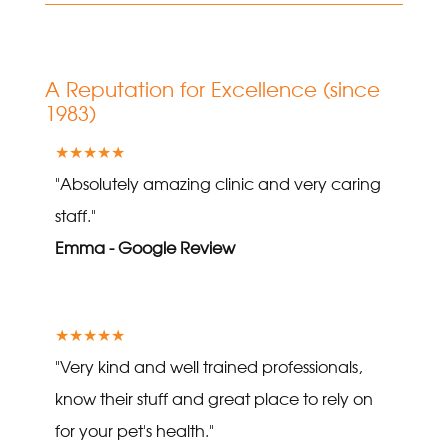
A Reputation for Excellence (since
1983)
★★★★★
"Absolutely amazing clinic and very caring
staff."
Emma - Google Review
★★★★★
"Very kind and well trained professionals,
know their stuff and great place to rely on
for your pet's health."