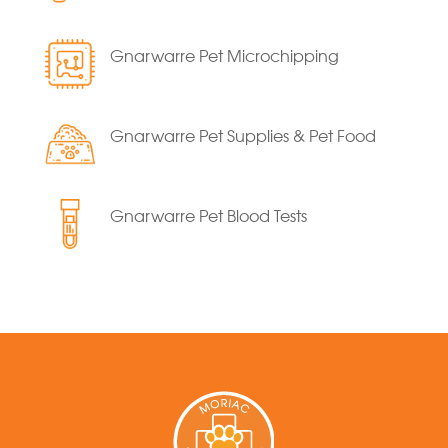
Gnarwarre Pet Microchipping
Gnarwarre Pet Supplies & Pet Food
Gnarwarre Pet Blood Tests