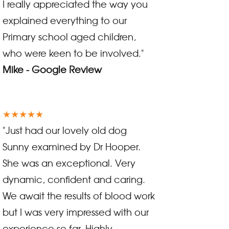
I really appreciated the way you
explained everything to our
Primary school aged children,
who were keen to be involved."
Mike - Google Review
★★★★★
"Just had our lovely old dog
Sunny examined by Dr Hooper.
She was an exceptional. Very
dynamic, confident and caring.
We await the results of blood work
but I was very impressed with our
experience so far. Highly