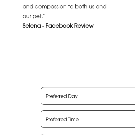
and compassion to both us and
our pet."
Selena - Facebook Review