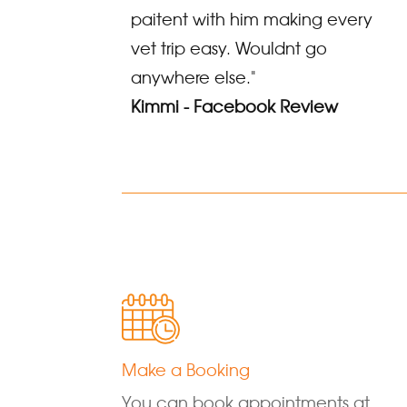
paitent with him making every
vet trip easy. Wouldnt go
anywhere else."
Kimmi - Facebook Review
Make a Booking
You can book appointments at