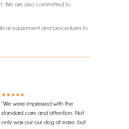
ort. We are also committed to
 medical equipment and procedures to
★★★★★
"We were impressed with the
standard care and attention. Not
only was our our dog at ease, but