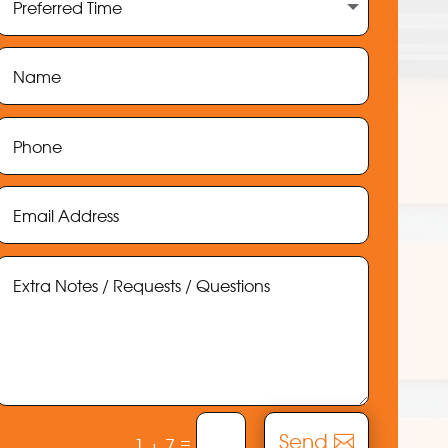
Send
=
1 + 7