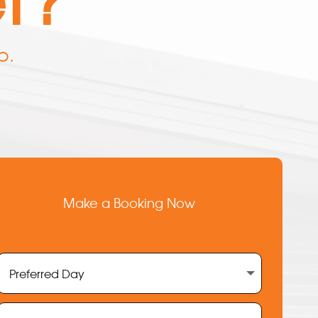
p.
Make a Booking Now