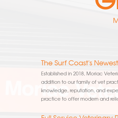
M
The Surf Coast's Newest
Established in 2018, Moriac Veteri
addition to our family of vet prac
knowledge, reputation, and exper
practice to offer modern and reli
Full Service Veterinary 