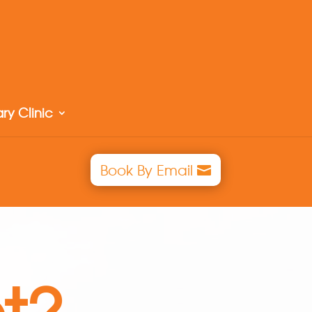
ry Clinic
Book By Email
t?