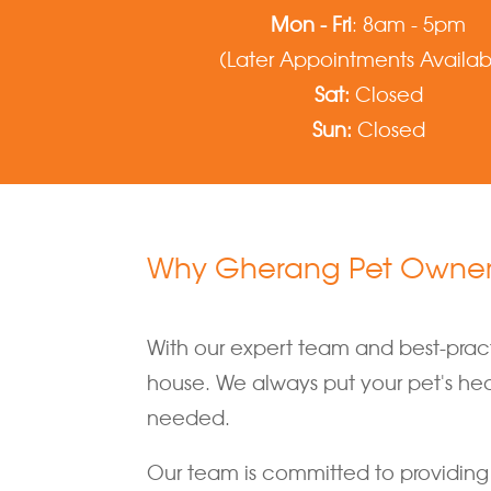
Mon - Fri
: 8am - 5pm
(Later Appointments Availab
Sat:
Closed
Sun:
Closed
Why Gherang Pet Owners
With our expert team and best-practi
house. We always put your pet's healt
needed.
Our team is committed to providing 