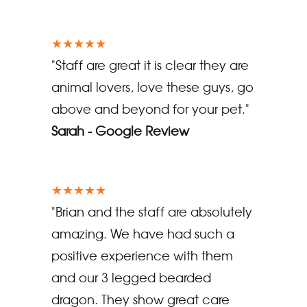
★★★★★
"Staff are great it is clear they are
animal lovers, love these guys, go
above and beyond for your pet."
Sarah - Google Review
★★★★★
"Brian and the staff are absolutely
amazing. We have had such a
positive experience with them
and our 3 legged bearded
dragon. They show great care