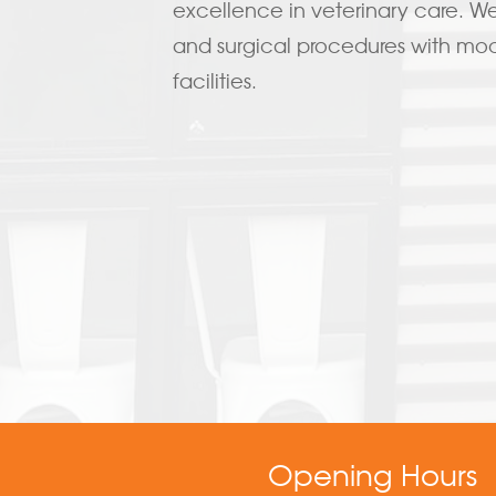
excellence in veterinary care. We 
and surgical procedures with m
facilities.
Opening Hours