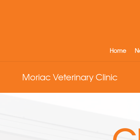
Home
N
Moriac Veterinary Clinic
G