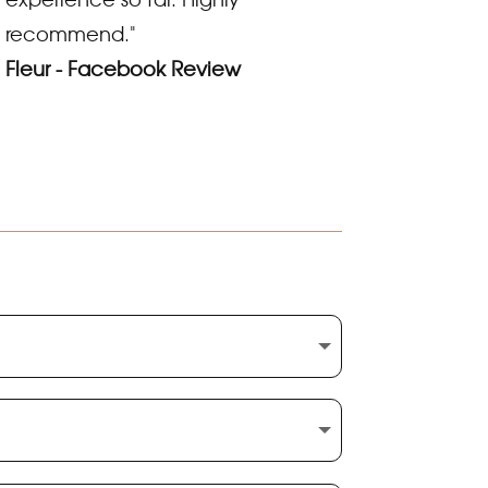
recommend."
Fleur - Facebook Review