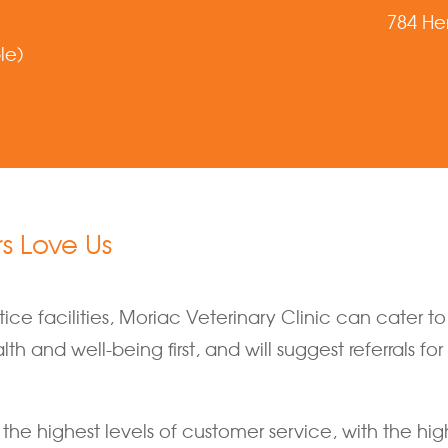
784 He
le)
 Love Us
ce facilities, Moriac Veterinary Clinic can cater t
h and well-being first, and will suggest referrals fo
the highest levels of customer service, with the hig