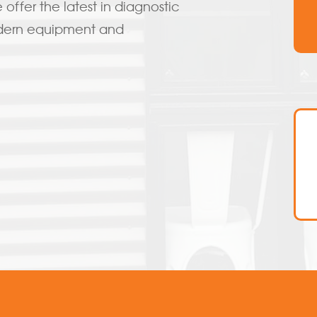
offer the latest in diagnostic
odern equipment and