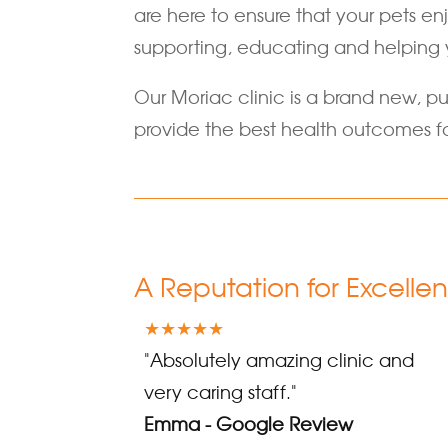
are here to ensure that your pets en
supporting, educating and helping 
Our Moriac clinic is a brand new, pu
provide the best health outcomes fo
A Reputation for Excelle
★★★★★
"Absolutely amazing clinic and
very caring staff."
Emma - Google Review