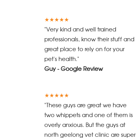
★★★★★
"Very kind and well trained
professionals, know their stuff and
great place to rely on for your
pet's health."
Guy - Google Review
★★★★★
"These guys are great we have
two whippets and one of them is
overly anxious. But the guys at
north geelong vet clinic are super