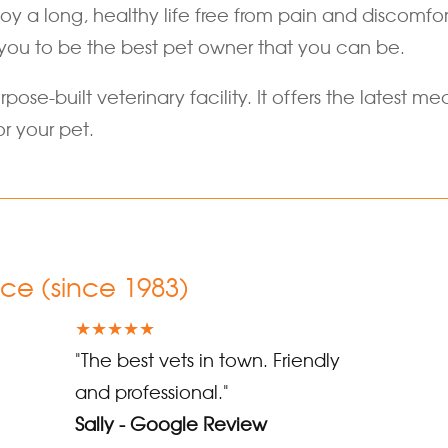
joy a long, healthy life free from pain and discomf
you to be the best pet owner that you can be.
rpose-built veterinary facility. It offers the latest
r your pet.
nce (since 1983)
★★★★★
"The best vets in town. Friendly
and professional."
Sally - Google Review