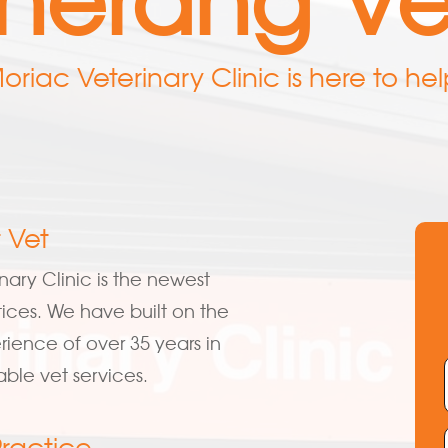
oriac Veterinary Clinic is here to hel
 Vet
nary Clinic is the newest
tices. We have built on the
ience of over 35 years in
able vet services.
Practice