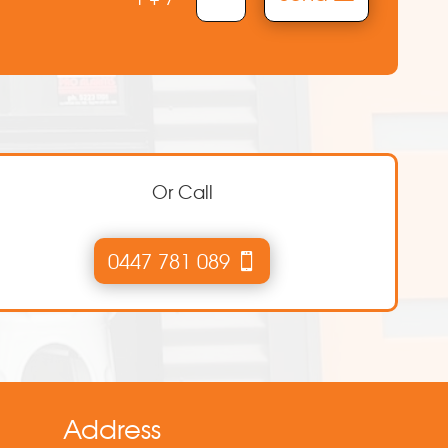
Or Call
0447 781 089
Address