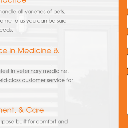
andle all varieties of pets,
 come to us you can be sure
needs.
ce in Medicine &
atest in veterinary medicine,
ld-class customer service for
ment, & Care
rpose-built for comfort and