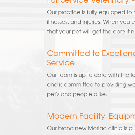
Our practice is fully equipped to h
illnesses, and injuries. When you
that your pet will get the care it 
Committed to Excellen
Service
Our team is up to date with the l
and is committed to providing wor
pet's and people alike.
Modern Facility, Equip
Our brand new Moriac clinic is pu