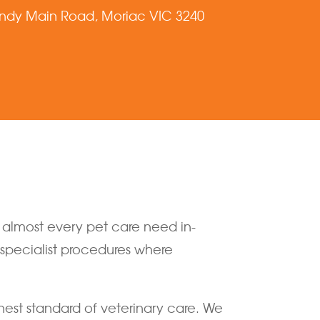
ndy Main Road, Moriac VIC 3240
o almost every pet care need in-
r specialist procedures where
hest standard of veterinary care. We