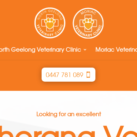
orth Geelong Veterinary Clinic
Moriac Veterina
0447 781 089
Looking for an excellent
herang Ve